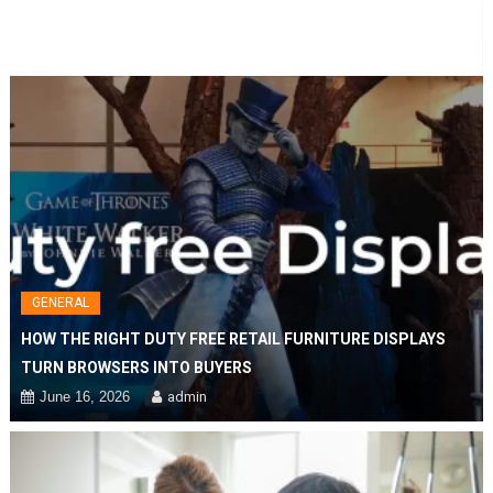
Duty
Free
Retail
Furniture
Displays
Turn
Browsers
Into
Buyers
GENERAL
HOW THE RIGHT DUTY FREE RETAIL FURNITURE DISPLAYS
TURN BROWSERS INTO BUYERS
June 16, 2026
admin