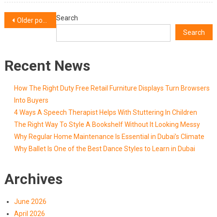
More
Posts
Search
Older posts
Search
navigation
Recent News
How The Right Duty Free Retail Furniture Displays Turn Browsers
Into Buyers
4 Ways A Speech Therapist Helps With Stuttering In Children
The Right Way To Style A Bookshelf Without It Looking Messy
Why Regular Home Maintenance Is Essential in Dubai’s Climate
Why Ballet Is One of the Best Dance Styles to Learn in Dubai
Archives
June 2026
April 2026