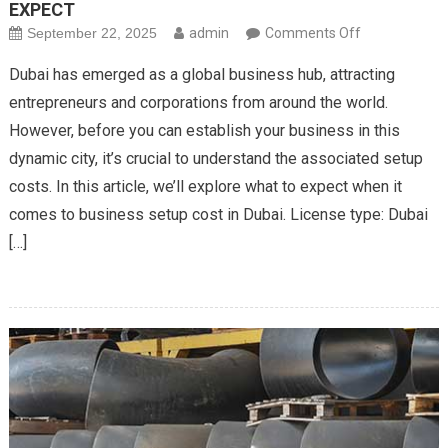
EXPECT
on
September 22, 2025
admin
Comments Off
BUSINESS
Dubai has emerged as a global business hub, attracting
SETUP
entrepreneurs and corporations from around the world.
COSTS
However, before you can establish your business in this
IN
dynamic city, it’s crucial to understand the associated setup
DUBAI:
WHAT
costs. In this article, we’ll explore what to expect when it
TO
comes to business setup cost in Dubai. License type: Dubai
EXPECT
[…]