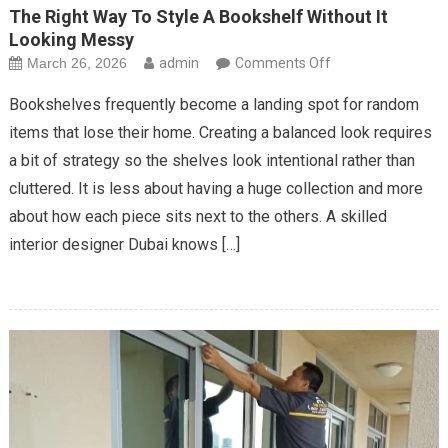
The Right Way To Style A Bookshelf Without It
Looking Messy
on
March 26, 2026
admin
Comments Off
The
Bookshelves frequently become a landing spot for random
Right
items that lose their home. Creating a balanced look requires
Way
a bit of strategy so the shelves look intentional rather than
To
cluttered. It is less about having a huge collection and more
Style
A
about how each piece sits next to the others. A skilled
Bookshelf
interior designer Dubai knows […]
Without
It
Looking
Messy