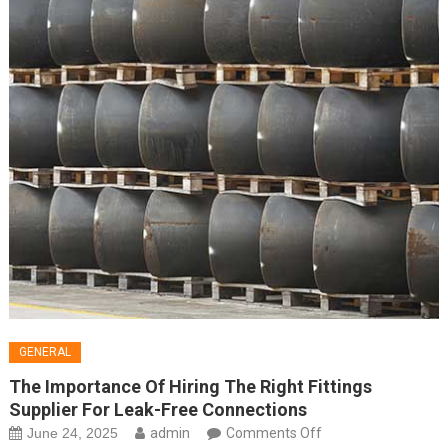
GENERAL
The Importance Of Hiring The Right Fittings
Supplier For Leak-Free Connections
on
June 24, 2025
admin
Comments Off