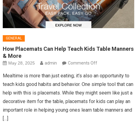
GENERAL
How Placemats Can Help Teach Kids Table Manners
& More
on
May 28, 2025
admin
Comments Off
How
Mealtime is more than just eating; it’s also an opportunity to
Placemats
teach kids good habits and behavior. One simple tool that can
Can
help with this is placemats. While they might seem like just a
Help
decorative item for the table, placemats for kids can play an
Teach
Kids
important role in helping young ones learn table manners and
Table
[…]
Manners
&