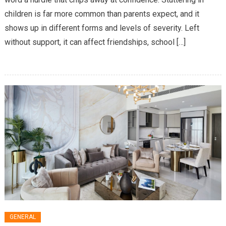
Speech
children is far more common than parents expect, and it
Therapist
Helps
shows up in different forms and levels of severity. Left
With
without support, it can affect friendships, school […]
Stuttering
In
Children
GENERAL