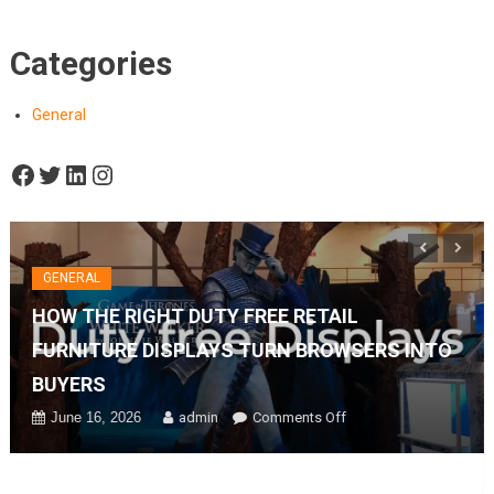
Categories
General
Facebook
Twitter
LinkedIn
Instagram
GENERAL
HOW THE RIGHT DUTY FREE RETAIL
FURNITURE DISPLAYS TURN BROWSERS INTO
BUYERS
on
June 16, 2026
admin
Comments Off
How
The
Right