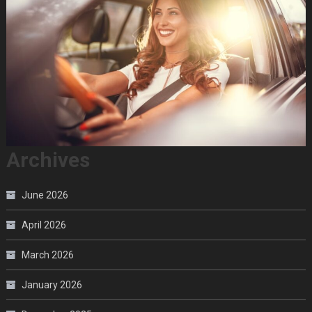
Archives
June 2026
April 2026
March 2026
January 2026