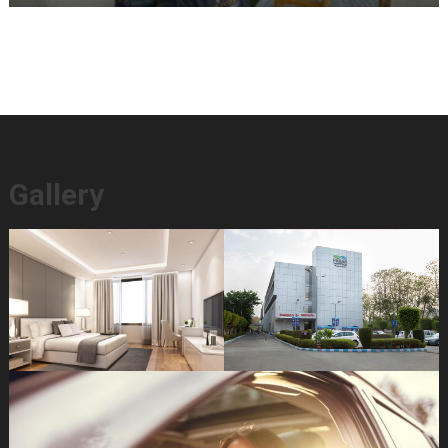
Gallery