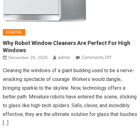
GENERAL
Why Robot Window Cleaners Are Perfect For High
Windows
on
December 26, 2025
admin
Comments Off
Why
Cleaning the windows of a giant building used to be a nerve-
Robot
wracking spectacle of courage. Workers would dangle,
Window
bringing sparkle to the skyline. Now, technology offers a
Cleaners
better path. Miniature robots have entered the scene, sticking
Are
Perfect
to glass like high-tech spiders. Safe, clever, and incredibly
For
effective, they are the ultimate solution for glass that touches
High
[…]
Windows