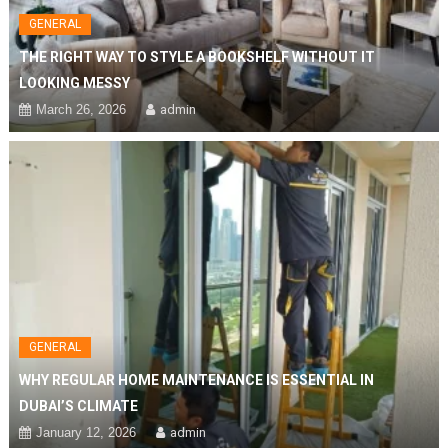
GENERAL
THE RIGHT WAY TO STYLE A BOOKSHELF WITHOUT IT
LOOKING MESSY
March 26, 2026
admin
GENERAL
WHY REGULAR HOME MAINTENANCE IS ESSENTIAL IN
DUBAI’S CLIMATE
January 12, 2026
admin