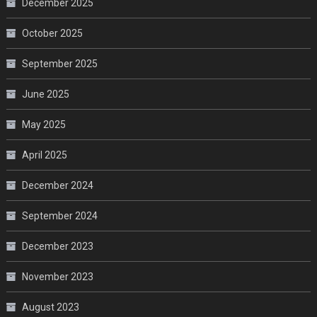
December 2025
October 2025
September 2025
June 2025
May 2025
April 2025
December 2024
September 2024
December 2023
November 2023
August 2023