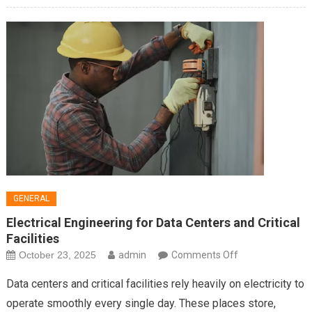
GENERAL
Electrical Engineering for Data Centers and Critical
Facilities
on
October 23, 2025
admin
Comments Off
Electrical
Data centers and critical facilities rely heavily on electricity to
Engineering
operate smoothly every single day. These places store,
for