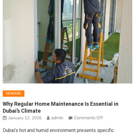
GENERAL
Why Regular Home Maintenance Is Essential in
Dubai’s Climate
on
January 12, 2026
admin
Comments Off
Why
Dubai’s hot and humid environment presents specific
Regular