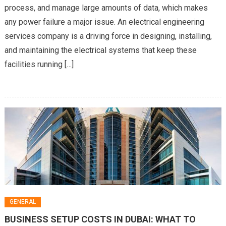
process, and manage large amounts of data, which makes
Data
any power failure a major issue. An electrical engineering
Centers
and
services company is a driving force in designing, installing,
Critical
and maintaining the electrical systems that keep these
Facilities
facilities running […]
GENERAL
BUSINESS SETUP COSTS IN DUBAI: WHAT TO