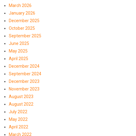
March 2026
January 2026
December 2025
October 2025
September 2025
June 2025
May 2025
April 2025
December 2024
September 2024
December 2023
November 2023
August 2023
August 2022
July 2022
May 2022
April 2022
March 2022