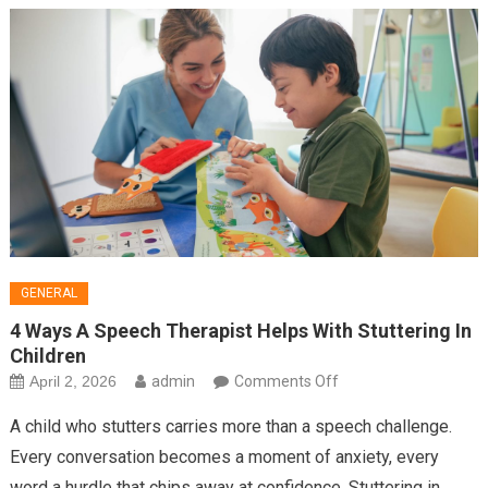
Into
Buyers
GENERAL
4 Ways A Speech Therapist Helps With Stuttering In
Children
on
April 2, 2026
admin
Comments Off
4
A child who stutters carries more than a speech challenge.
Ways
Every conversation becomes a moment of anxiety, every
A
word a hurdle that chips away at confidence. Stuttering in