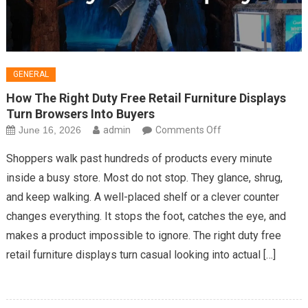
GENERAL
How The Right Duty Free Retail Furniture Displays
Turn Browsers Into Buyers
on
June 16, 2026
admin
Comments Off
How
Shoppers walk past hundreds of products every minute
The
inside a busy store. Most do not stop. They glance, shrug,
Right
and keep walking. A well-placed shelf or a clever counter
Duty
changes everything. It stops the foot, catches the eye, and
Free
Retail
makes a product impossible to ignore. The right duty free
Furniture
retail furniture displays turn casual looking into actual […]
Displays
Turn
Browsers