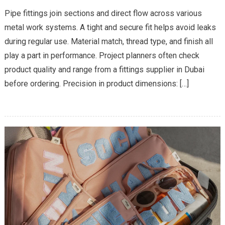
The
Pipe fittings join sections and direct flow across various
Importance
metal work systems. A tight and secure fit helps avoid leaks
Of
during regular use. Material match, thread type, and finish all
Hiring
play a part in performance. Project planners often check
The
Right
product quality and range from a fittings supplier in Dubai
Fittings
before ordering. Precision in product dimensions: […]
Supplier
For
Leak-
Free
Connections