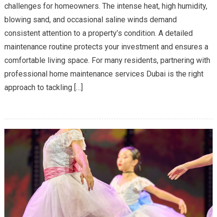
challenges for homeowners. The intense heat, high humidity,
Home
blowing sand, and occasional saline winds demand
Maintenance
consistent attention to a property’s condition. A detailed
Is
Essential
maintenance routine protects your investment and ensures a
in
comfortable living space. For many residents, partnering with
Dubai’s
professional home maintenance services Dubai is the right
Climate
approach to tackling […]