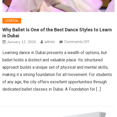
GENERAL
Why Ballet Is One of the Best Dance Styles to Learn
in Dubai
on
January 12, 2026
admin
Comments Off
Why
Learning dance in Dubai presents a wealth of options, but
Ballet
ballet holds a distinct and valuable place. Its structured
Is
approach builds a unique set of physical and mental skills,
One
making it a strong foundation for all movement. For students
of
the
of any age, the city offers excellent opportunities through
Best
dedicated ballet classes in Dubai. A Foundation for […]
Dance
Styles
to
Learn