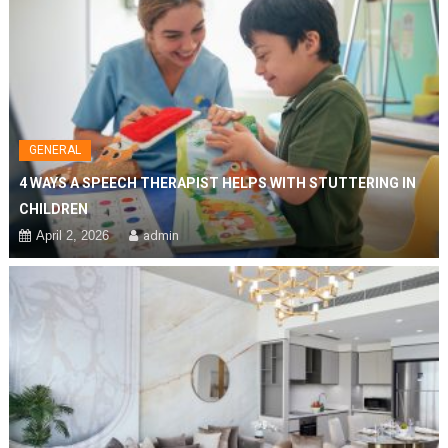
GENERAL
4 WAYS A SPEECH THERAPIST HELPS WITH STUTTERING IN
CHILDREN
April 2, 2026
admin