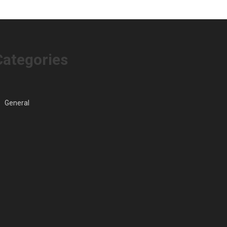
Into
Looking
Children
Buyers
Messy
Categories
General