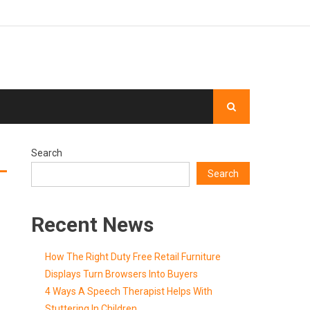
Search
Search
Recent News
How The Right Duty Free Retail Furniture
Displays Turn Browsers Into Buyers
4 Ways A Speech Therapist Helps With
Stuttering In Children