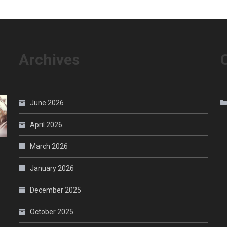
Archives
June 2026
April 2026
March 2026
January 2026
December 2025
October 2025