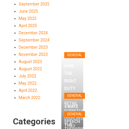
September 2025
June 2025
May 2025
April 2025
December 2024
September 2024
December 2023
November 2023
GENERAL
August 2023
HOW
August 2022
THE
July 2022
RIGHT
GENERAL
May 2022
DUTY
April 2022
HOW THE
FREE
GENERAL
March 2022
GENERAL
RIGHT DUTY
RETAIL
4 WAYS
FURNITURE
FREE RETAIL
T
THE RI
A
GENERAL
GENERAL
DISPLAYS
Categories
FURNITURE
WAY TO
SPEECH
THE
TURN
4 WAYS A