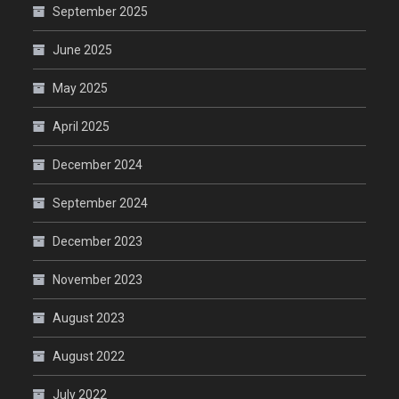
September 2025
June 2025
May 2025
April 2025
December 2024
September 2024
December 2023
November 2023
August 2023
August 2022
July 2022