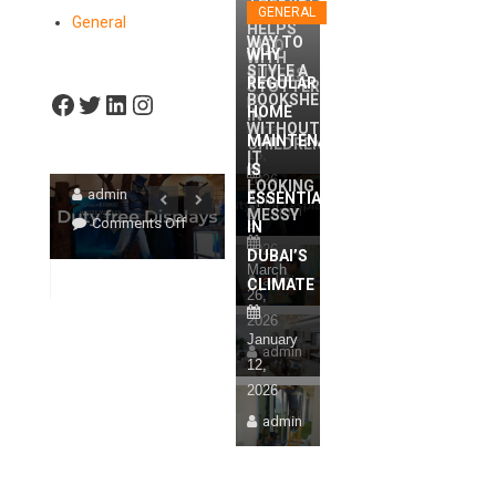
DISPLAYS
THERAPIST
STYLE 
RIGHT
GENERAL
BROWSERS
General
HELPS
SPEECH
TURN
F
BOOKS
WAY TO
INTO
WHY
WITH
THERAPIST
BROWSERS
STYLE A
T
WITHOU
BUYERS
REGULAR
STUTTERING
Facebook
Twitter
LinkedIn
Instagram
HELPS WITH
BOOKSHELF
INTO BUYERS
LOOKIN
HOME
IN
WITHOUT
June
STUTTERING
MAINTENANCE
MESSY
CHILDREN
16,
IT
June 16, 2026
IN CHILDREN
IS
2026
LOOKING
admin
ESSENTIAL
April
April 2, 2026
March 26, 
admin
MESSY
on
Comments Off
2,
IN
admin
admin
How
2026
DUBAI’S
on
on
ff
Comments Off
Commen
March
The
admin
CLIMATE
The
4
26,
Right
Right
Ways
2026
Duty
Way
A
January
Free
admin
To
Speech
12,
Retail
Style
Therapist
2026
Furniture
A
Helps
admin
Displays
Bookshelf
With
Turn
Without
Stuttering
Browsers
It
In