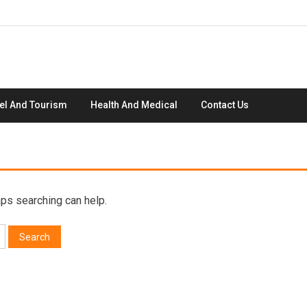
el And Tourism
Health And Medical
Contact Us
aps searching can help.