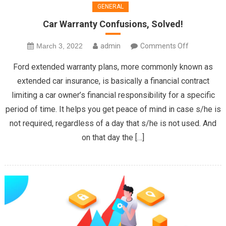
GENERAL
Car Warranty Confusions, Solved!
on
March 3, 2022
admin
Comments Off
Car
Ford extended warranty plans, more commonly known as
Warranty
extended car insurance, is basically a financial contract
Confusions,
limiting a car owner’s financial responsibility for a specific
Solved!
period of time. It helps you get peace of mind in case s/he is
not required, regardless of a day that s/he is not used. And
on that day the […]