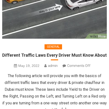
GENERAL
Different Traffic Laws Every Driver Must Know About
on
May 19, 2022
admin
Comments Off
Different
The following article will provide you with the basics of
Traffic
different traffic laws that every driver & private chauffeur in
Laws
Dubai must know. These laws include Yield to the Driver on
Every
the Right, Passing on the Left, and Turning Left on a Red only
Driver
Must
if you are turning from a one-way street onto another one-way
Know