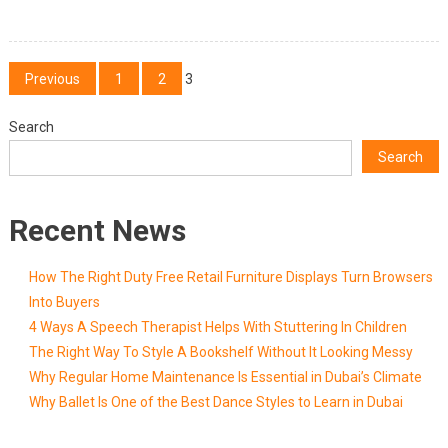
Posts
Previous
1
2
3
pagination
Search
Search
Recent News
How The Right Duty Free Retail Furniture Displays Turn Browsers
Into Buyers
4 Ways A Speech Therapist Helps With Stuttering In Children
The Right Way To Style A Bookshelf Without It Looking Messy
Why Regular Home Maintenance Is Essential in Dubai’s Climate
Why Ballet Is One of the Best Dance Styles to Learn in Dubai