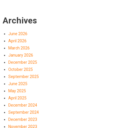
Archives
June 2026
April 2026
March 2026
January 2026
December 2025
October 2025
September 2025
June 2025
May 2025
April 2025
December 2024
September 2024
December 2023
November 2023