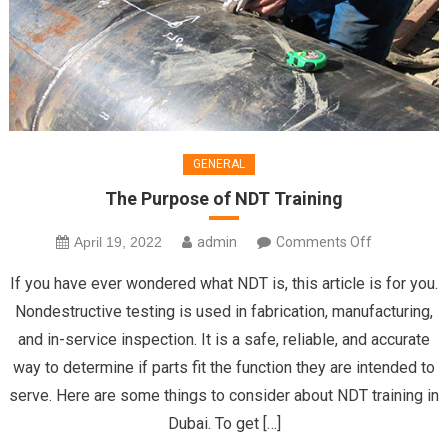
GENERAL
The Purpose of NDT Training
on
April 19, 2022
admin
Comments Off
The
If you have ever wondered what NDT is, this article is for you.
Purpose
Nondestructive testing is used in fabrication, manufacturing,
of
and in-service inspection. It is a safe, reliable, and accurate
NDT
way to determine if parts fit the function they are intended to
Training
serve. Here are some things to consider about NDT training in
Dubai. To get […]