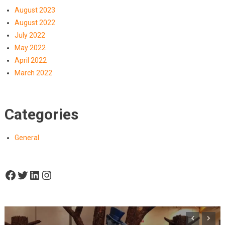
August 2023
August 2022
July 2022
May 2022
April 2022
March 2022
Categories
General
Facebook
Twitter
LinkedIn
Instagram