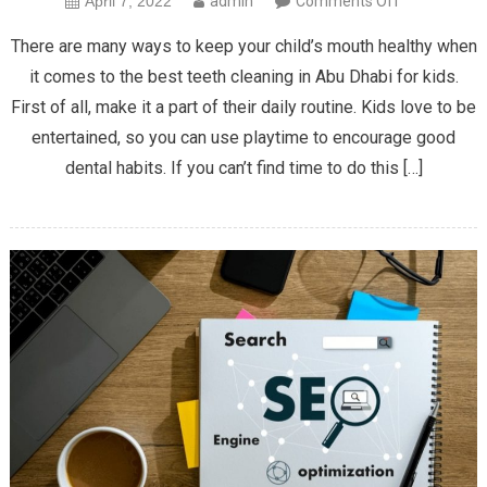
April 7, 2022
admin
Comments Off
The
There are many ways to keep your child’s mouth healthy when
Best
it comes to the best teeth cleaning in Abu Dhabi for kids.
Teeth
First of all, make it a part of their daily routine. Kids love to be
Cleaning
entertained, so you can use playtime to encourage good
Tips
for
dental habits. If you can’t find time to do this […]
Kids