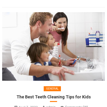
GENERAL
The Best Teeth Cleaning Tips for Kids
on