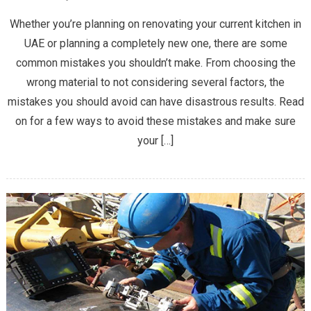
4
Whether you’re planning on renovating your current kitchen in
Design
UAE or planning a completely new one, there are some
Mistakes
common mistakes you shouldn’t make. From choosing the
You
wrong material to not considering several factors, the
Should
Avoid
mistakes you should avoid can have disastrous results. Read
When
on for a few ways to avoid these mistakes and make sure
Planning
your […]
a
New
Kitchen