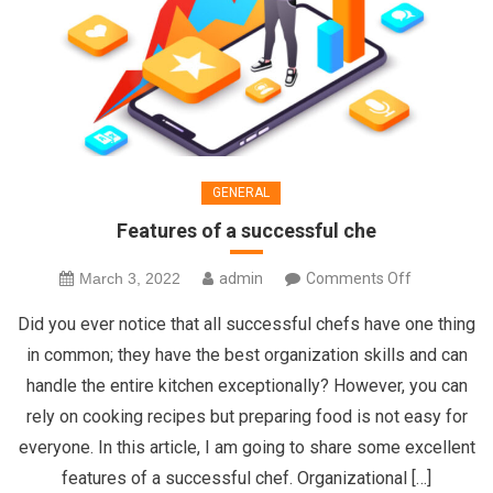
GENERAL
Features of a successful che
on
March 3, 2022
admin
Comments Off
Features
Did you ever notice that all successful chefs have one thing
of
in common; they have the best organization skills and can
a
handle the entire kitchen exceptionally? However, you can
successful
rely on cooking recipes but preparing food is not easy for
che
everyone. In this article, I am going to share some excellent
features of a successful chef. Organizational […]