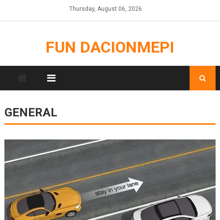
Skip
Thursday, August 06, 2026
to
content
FUN DACIONMEPI
GENERAL