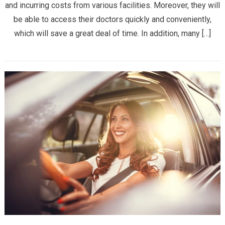
and incurring costs from various facilities. Moreover, they will
HOSPITALS
ARE
be able to access their doctors quickly and conveniently,
THE
which will save a great deal of time. In addition, many […]
BEST