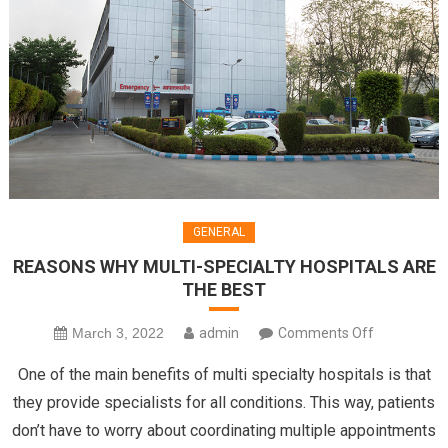
GENERAL
REASONS WHY MULTI-SPECIALTY HOSPITALS ARE
THE BEST
on
March 3, 2022
admin
Comments Off
REASONS
One of the main benefits of multi specialty hospitals is that
WHY
they provide specialists for all conditions. This way, patients
MULTI-
don’t have to worry about coordinating multiple appointments
SPECIALTY