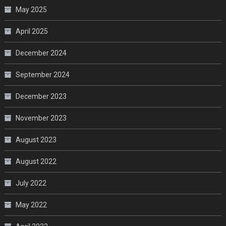
May 2025
April 2025
December 2024
September 2024
December 2023
November 2023
August 2023
August 2022
July 2022
May 2022