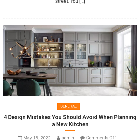
street. You […]
About
GENERAL
4 Design Mistakes You Should Avoid When Planning
a New Kitchen
on
May 18, 2022
admin
Comments Off