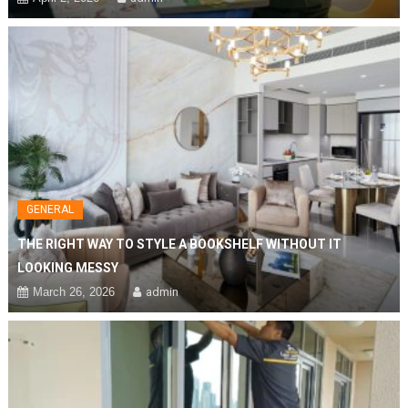
GENERAL
THE RIGHT WAY TO STYLE A BOOKSHELF WITHOUT IT
LOOKING MESSY
March 26, 2026
admin