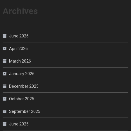
Archives
June 2026
April 2026
March 2026
January 2026
December 2025
October 2025
September 2025
June 2025