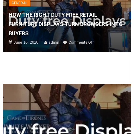
GENERAL
HOW THE RIGHT DUTY FREE RETAIL
FURNITURE DISPLAYS TURN BROWSERS INTO
BUYERS
on
June 16, 2026
admin
Comments Off
How
The
Right
Duty
Free
Retail
Furniture
Displays
Turn
Browsers
Into
Buyers