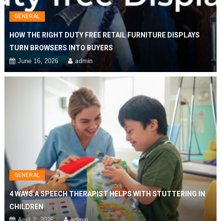
GENERAL
HOW THE RIGHT DUTY FREE RETAIL FURNITURE DISPLAYS
TURN BROWSERS INTO BUYERS
June 16, 2026
admin
GENERAL
4 WAYS A SPEECH THERAPIST HELPS WITH STUTTERING IN
CHILDREN
April 2, 2026
admin