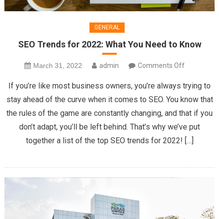
GENERAL
SEO Trends for 2022: What You Need to Know
on
March 31, 2022
admin
Comments Off
SEO
If you’re like most business owners, you’re always trying to
Trends
stay ahead of the curve when it comes to SEO. You know that
for
the rules of the game are constantly changing, and that if you
2022:
don’t adapt, you’ll be left behind. That’s why we’ve put
What
You
together a list of the top SEO trends for 2022! […]
Need
to
Know