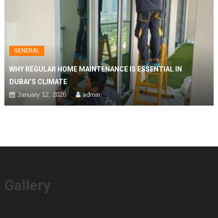
GENERAL
WHY REGULAR HOME MAINTENANCE IS ESSENTIAL IN
DUBAI’S CLIMATE
January 12, 2026
admin
Gallery